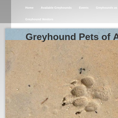
Home
Available Greyhounds
Events
Greyhounds as 
Greyhound Vendors
Greyhound Pets of 