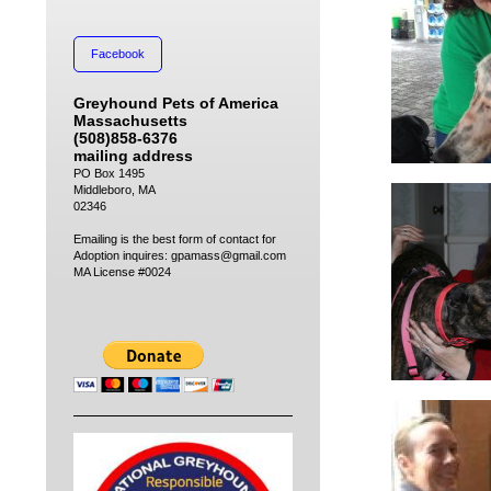
Facebook
Greyhound Pets of America
Massachusetts
(508)858-6376
mailing address
PO Box 1495
Middleboro, MA
02346
Emailing is the best form of contact for
Adoption inquires: gpamass@gmail.com
MA License #0024