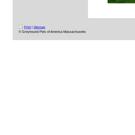
Print
|
Sitemap
© Greyhound Pets of America Massachusetts