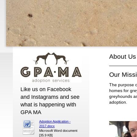
About Us
Our Miss
The purpose of
Like us on Facebook
homes for grey
and Instagrams and see
greyhounds as 
adoption.
what is happening with
GPA MA
Adoption Application -
2017.docx
Microsoft Word document
[35.9 KB]